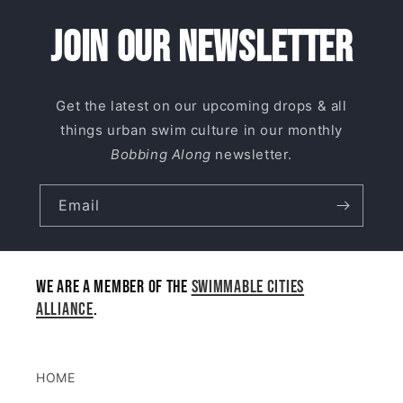
Join our newsletter
Get the latest on our upcoming drops & all
things urban swim culture in our monthly
Bobbing Along
newsletter.
Email
We are a member of the
Swimmable Cities
Alliance
.
HOME