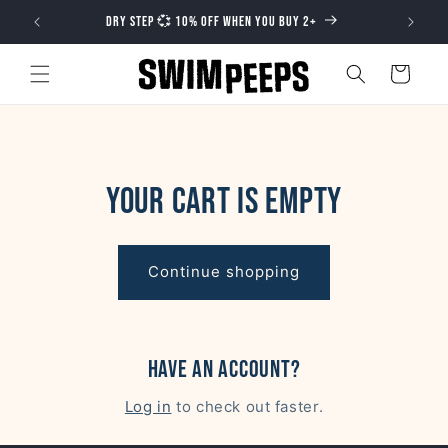
Skip to
DRY STEP 💞 10% OFF WHEN YOU BUY 2+
content
Cart
Your cart is empty
Continue shopping
Have an account?
Log in
to check out faster.