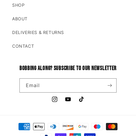
SHOP
ABOUT
DELIVERIES & RETURNS
CONTACT
Bobbing along? Subscribe to our newsletter
Email
Instagram
YouTube
TikTok
Payment
methods