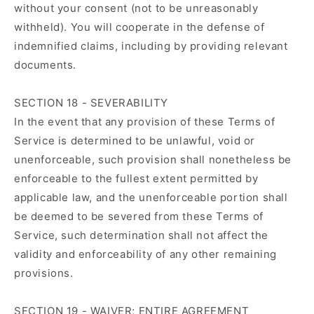
without your consent (not to be unreasonably
withheld). You will cooperate in the defense of
indemnified claims, including by providing relevant
documents.
SECTION 18 - SEVERABILITY
In the event that any provision of these Terms of
Service is determined to be unlawful, void or
unenforceable, such provision shall nonetheless be
enforceable to the fullest extent permitted by
applicable law, and the unenforceable portion shall
be deemed to be severed from these Terms of
Service, such determination shall not affect the
validity and enforceability of any other remaining
provisions.
SECTION 19 - WAIVER; ENTIRE AGREEMENT