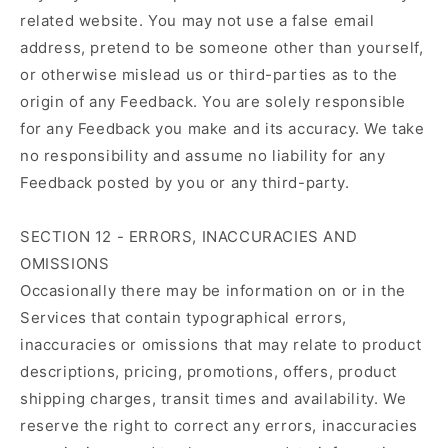
related website. You may not use a false email
address, pretend to be someone other than yourself,
or otherwise mislead us or third-parties as to the
origin of any Feedback. You are solely responsible
for any Feedback you make and its accuracy. We take
no responsibility and assume no liability for any
Feedback posted by you or any third-party.
SECTION 12 - ERRORS, INACCURACIES AND
OMISSIONS
Occasionally there may be information on or in the
Services that contain typographical errors,
inaccuracies or omissions that may relate to product
descriptions, pricing, promotions, offers, product
shipping charges, transit times and availability. We
reserve the right to correct any errors, inaccuracies