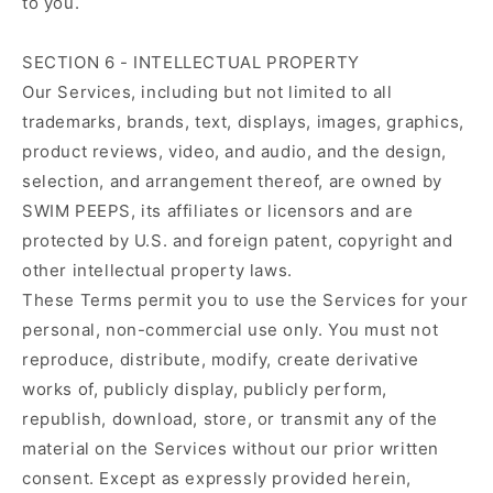
to you.
SECTION 6 - INTELLECTUAL PROPERTY
Our Services, including but not limited to all
trademarks, brands, text, displays, images, graphics,
product reviews, video, and audio, and the design,
selection, and arrangement thereof, are owned by
SWIM PEEPS, its affiliates or licensors and are
protected by U.S. and foreign patent, copyright and
other intellectual property laws.
These Terms permit you to use the Services for your
personal, non-commercial use only. You must not
reproduce, distribute, modify, create derivative
works of, publicly display, publicly perform,
republish, download, store, or transmit any of the
material on the Services without our prior written
consent. Except as expressly provided herein,