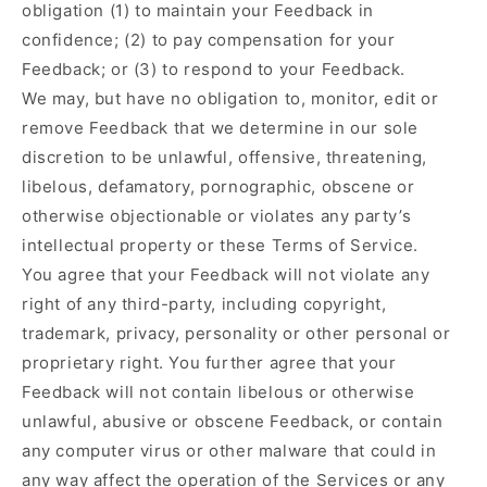
obligation (1) to maintain your Feedback in
confidence; (2) to pay compensation for your
Feedback; or (3) to respond to your Feedback.
We may, but have no obligation to, monitor, edit or
remove Feedback that we determine in our sole
discretion to be unlawful, offensive, threatening,
libelous, defamatory, pornographic, obscene or
otherwise objectionable or violates any party’s
intellectual property or these Terms of Service.
You agree that your Feedback will not violate any
right of any third-party, including copyright,
trademark, privacy, personality or other personal or
proprietary right. You further agree that your
Feedback will not contain libelous or otherwise
unlawful, abusive or obscene Feedback, or contain
any computer virus or other malware that could in
any way affect the operation of the Services or any