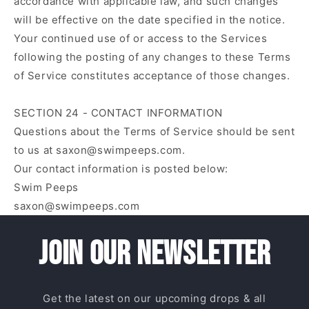
accordance with applicable law, and such changes
will be effective on the date specified in the notice.
Your continued use of or access to the Services
following the posting of any changes to these Terms
of Service constitutes acceptance of those changes.
SECTION 24 - CONTACT INFORMATION
Questions about the Terms of Service should be sent
to us at saxon@swimpeeps.com.
Our contact information is posted below:
Swim Peeps
saxon@swimpeeps.com
Join our newsletter
Get the latest on our upcoming drops & all