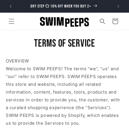
Skip to
DRY STEP 💞 10% OFF WHEN YOU BUY 2+
content
Cart
Terms of service
OVERVIEW
Welcome to SWIM PEEPS! The terms “we”, “us” and
“our” refer to SWIM PEEPS. SWIM PEEPS operates
this store and website, including all related
information, content, features, tools, products and
services in order to provide you, the customer, with
a curated shopping experience (the “Services”).
SWIM PEEPS is powered by Shopify, which enables
us to provide the Services to you.