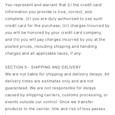
You represent and warrant that (i) the credit card
information you provide is true, correct, and
complete, (ii) you are duly authorized to use such
credit card for the purchase, (iii) charges incurred by
you will be honored by your credit card company,
and (iv) you will pay charges incurred by you at the
posted prices, including shipping and handling
charges and all applicable taxes, if any.
SECTION 5 - SHIPPING AND DELIVERY
We are not liable for shipping and delivery delays. All
delivery times are estimates only and are not
guaranteed. We are not responsible for delays
caused by shipping carriers, customs processing, or
events outside our control. Once we transfer
products to the carrier, title and risk of loss passes