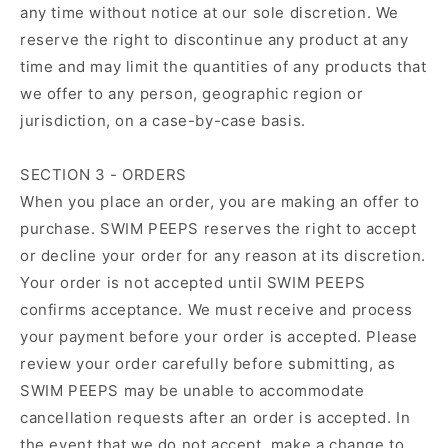
any time without notice at our sole discretion. We
reserve the right to discontinue any product at any
time and may limit the quantities of any products that
we offer to any person, geographic region or
jurisdiction, on a case-by-case basis.
SECTION 3 - ORDERS
When you place an order, you are making an offer to
purchase. SWIM PEEPS reserves the right to accept
or decline your order for any reason at its discretion.
Your order is not accepted until SWIM PEEPS
confirms acceptance. We must receive and process
your payment before your order is accepted. Please
review your order carefully before submitting, as
SWIM PEEPS may be unable to accommodate
cancellation requests after an order is accepted. In
the event that we do not accept, make a change to,