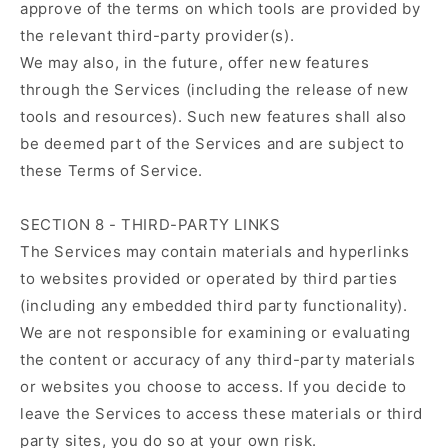
approve of the terms on which tools are provided by
the relevant third-party provider(s).
We may also, in the future, offer new features
through the Services (including the release of new
tools and resources). Such new features shall also
be deemed part of the Services and are subject to
these Terms of Service.
SECTION 8 - THIRD-PARTY LINKS
The Services may contain materials and hyperlinks
to websites provided or operated by third parties
(including any embedded third party functionality).
We are not responsible for examining or evaluating
the content or accuracy of any third-party materials
or websites you choose to access. If you decide to
leave the Services to access these materials or third
party sites, you do so at your own risk.