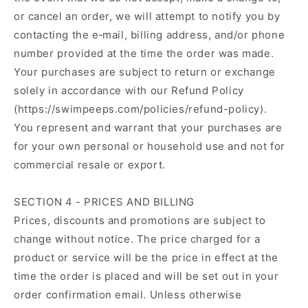
or cancel an order, we will attempt to notify you by
contacting the e‑mail, billing address, and/or phone
number provided at the time the order was made.
Your purchases are subject to return or exchange
solely in accordance with our Refund Policy
(https://swimpeeps.com/policies/refund-policy).
You represent and warrant that your purchases are
for your own personal or household use and not for
commercial resale or export.
SECTION 4 - PRICES AND BILLING
Prices, discounts and promotions are subject to
change without notice. The price charged for a
product or service will be the price in effect at the
time the order is placed and will be set out in your
order confirmation email. Unless otherwise