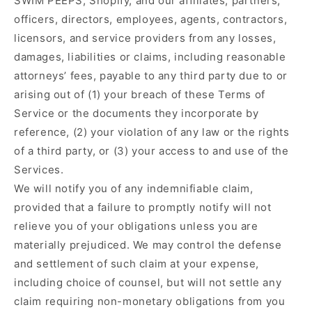
SWIM PEEPS, Shopify, and our affiliates, partners,
officers, directors, employees, agents, contractors,
licensors, and service providers from any losses,
damages, liabilities or claims, including reasonable
attorneys’ fees, payable to any third party due to or
arising out of (1) your breach of these Terms of
Service or the documents they incorporate by
reference, (2) your violation of any law or the rights
of a third party, or (3) your access to and use of the
Services.
We will notify you of any indemnifiable claim,
provided that a failure to promptly notify will not
relieve you of your obligations unless you are
materially prejudiced. We may control the defense
and settlement of such claim at your expense,
including choice of counsel, but will not settle any
claim requiring non-monetary obligations from you