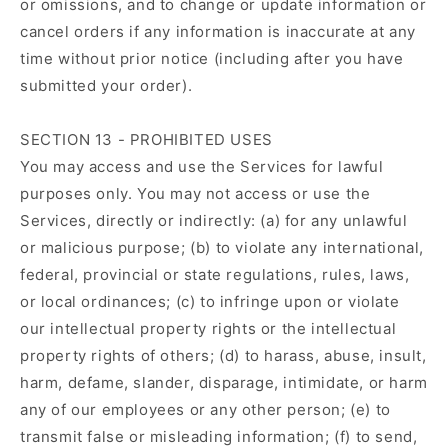
or omissions, and to change or update information or
cancel orders if any information is inaccurate at any
time without prior notice (including after you have
submitted your order).
SECTION 13 - PROHIBITED USES
You may access and use the Services for lawful
purposes only. You may not access or use the
Services, directly or indirectly: (a) for any unlawful
or malicious purpose; (b) to violate any international,
federal, provincial or state regulations, rules, laws,
or local ordinances; (c) to infringe upon or violate
our intellectual property rights or the intellectual
property rights of others; (d) to harass, abuse, insult,
harm, defame, slander, disparage, intimidate, or harm
any of our employees or any other person; (e) to
transmit false or misleading information; (f) to send,