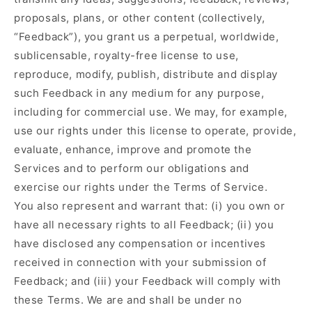
proposals, plans, or other content (collectively,
“Feedback”), you grant us a perpetual, worldwide,
sublicensable, royalty-free license to use,
reproduce, modify, publish, distribute and display
such Feedback in any medium for any purpose,
including for commercial use. We may, for example,
use our rights under this license to operate, provide,
evaluate, enhance, improve and promote the
Services and to perform our obligations and
exercise our rights under the Terms of Service.
You also represent and warrant that: (i) you own or
have all necessary rights to all Feedback; (ii) you
have disclosed any compensation or incentives
received in connection with your submission of
Feedback; and (iii) your Feedback will comply with
these Terms. We are and shall be under no