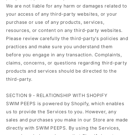
We are not liable for any harm or damages related to
your access of any third-party websites, or your
purchase or use of any products, services,
resources, or content on any third-party websites.
Please review carefully the third-party's policies and
practices and make sure you understand them
before you engage in any transaction. Complaints,
claims, concerns, or questions regarding third-party
products and services should be directed to the
third-party.
SECTION 9 - RELATIONSHIP WITH SHOPIFY
SWIM PEEPS is powered by Shopify, which enables
us to provide the Services to you. However, any
sales and purchases you make in our Store are made
directly with SWIM PEEPS. By using the Services,