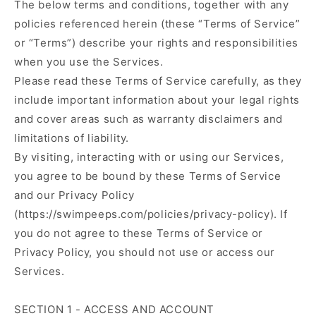
The below terms and conditions, together with any
policies referenced herein (these “Terms of Service”
or “Terms”) describe your rights and responsibilities
when you use the Services.
Please read these Terms of Service carefully, as they
include important information about your legal rights
and cover areas such as warranty disclaimers and
limitations of liability.
By visiting, interacting with or using our Services,
you agree to be bound by these Terms of Service
and our Privacy Policy
(https://swimpeeps.com/policies/privacy-policy). If
you do not agree to these Terms of Service or
Privacy Policy, you should not use or access our
Services.
SECTION 1 - ACCESS AND ACCOUNT