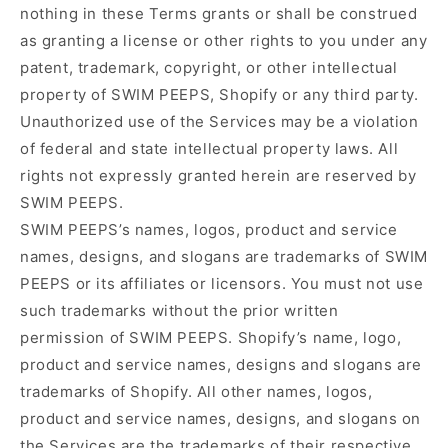
nothing in these Terms grants or shall be construed
as granting a license or other rights to you under any
patent, trademark, copyright, or other intellectual
property of SWIM PEEPS, Shopify or any third party.
Unauthorized use of the Services may be a violation
of federal and state intellectual property laws. All
rights not expressly granted herein are reserved by
SWIM PEEPS.
SWIM PEEPS’s names, logos, product and service
names, designs, and slogans are trademarks of SWIM
PEEPS or its affiliates or licensors. You must not use
such trademarks without the prior written
permission of SWIM PEEPS. Shopify’s name, logo,
product and service names, designs and slogans are
trademarks of Shopify. All other names, logos,
product and service names, designs, and slogans on
the Services are the trademarks of their respective