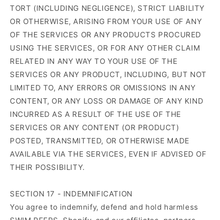
TORT (INCLUDING NEGLIGENCE), STRICT LIABILITY
OR OTHERWISE, ARISING FROM YOUR USE OF ANY
OF THE SERVICES OR ANY PRODUCTS PROCURED
USING THE SERVICES, OR FOR ANY OTHER CLAIM
RELATED IN ANY WAY TO YOUR USE OF THE
SERVICES OR ANY PRODUCT, INCLUDING, BUT NOT
LIMITED TO, ANY ERRORS OR OMISSIONS IN ANY
CONTENT, OR ANY LOSS OR DAMAGE OF ANY KIND
INCURRED AS A RESULT OF THE USE OF THE
SERVICES OR ANY CONTENT (OR PRODUCT)
POSTED, TRANSMITTED, OR OTHERWISE MADE
AVAILABLE VIA THE SERVICES, EVEN IF ADVISED OF
THEIR POSSIBILITY.
SECTION 17 - INDEMNIFICATION
You agree to indemnify, defend and hold harmless