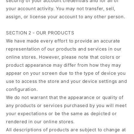
security of your account credentials and for all of
your account activity. You may not transfer, sell,
assign, or license your account to any other person.
SECTION 2 - OUR PRODUCTS
We have made every effort to provide an accurate
representation of our products and services in our
online stores. However, please note that colors or
product appearance may differ from how they may
appear on your screen due to the type of device you
use to access the store and your device settings and
configuration.
We do not warrant that the appearance or quality of
any products or services purchased by you will meet
your expectations or be the same as depicted or
rendered in our online stores.
All descriptions of products are subject to change at