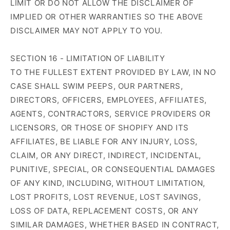
LIMIT OR DO NOT ALLOW THE DISCLAIMER OF
IMPLIED OR OTHER WARRANTIES SO THE ABOVE
DISCLAIMER MAY NOT APPLY TO YOU.
SECTION 16 - LIMITATION OF LIABILITY
TO THE FULLEST EXTENT PROVIDED BY LAW, IN NO
CASE SHALL SWIM PEEPS, OUR PARTNERS,
DIRECTORS, OFFICERS, EMPLOYEES, AFFILIATES,
AGENTS, CONTRACTORS, SERVICE PROVIDERS OR
LICENSORS, OR THOSE OF SHOPIFY AND ITS
AFFILIATES, BE LIABLE FOR ANY INJURY, LOSS,
CLAIM, OR ANY DIRECT, INDIRECT, INCIDENTAL,
PUNITIVE, SPECIAL, OR CONSEQUENTIAL DAMAGES
OF ANY KIND, INCLUDING, WITHOUT LIMITATION,
LOST PROFITS, LOST REVENUE, LOST SAVINGS,
LOSS OF DATA, REPLACEMENT COSTS, OR ANY
SIMILAR DAMAGES, WHETHER BASED IN CONTRACT,