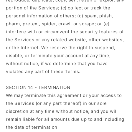
portion of the Services; (c) collect or track the
personal information of others; (d) spam, phish,
pharm, pretext, spider, crawl, or scrape; or (e)
interfere with or circumvent the security features of
the Services or any related website, other websites,
or the Internet. We reserve the right to suspend,
disable, or terminate your account at any time,
without notice, if we determine that you have
violated any part of these Terms.
SECTION 14 - TERMINATION
We may terminate this agreement or your access to
the Services (or any part thereof) in our sole
discretion at any time without notice, and you will
remain liable for all amounts due up to and including
the date of termination.