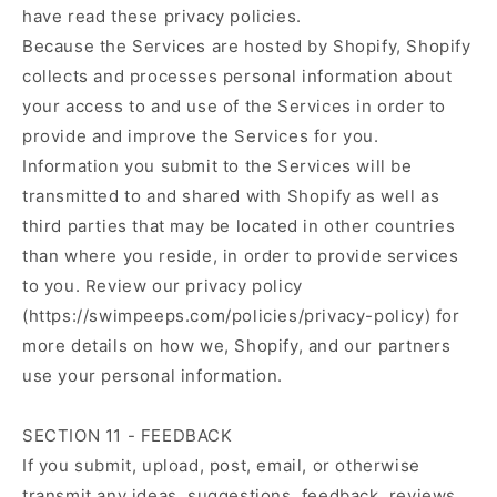
have read these privacy policies.
Because the Services are hosted by Shopify, Shopify
collects and processes personal information about
your access to and use of the Services in order to
provide and improve the Services for you.
Information you submit to the Services will be
transmitted to and shared with Shopify as well as
third parties that may be located in other countries
than where you reside, in order to provide services
to you. Review our privacy policy
(https://swimpeeps.com/policies/privacy-policy) for
more details on how we, Shopify, and our partners
use your personal information.
SECTION 11 - FEEDBACK
If you submit, upload, post, email, or otherwise
transmit any ideas, suggestions, feedback, reviews,