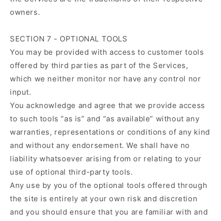
owners.
SECTION 7 - OPTIONAL TOOLS
You may be provided with access to customer tools
offered by third parties as part of the Services,
which we neither monitor nor have any control nor
input.
You acknowledge and agree that we provide access
to such tools “as is” and “as available” without any
warranties, representations or conditions of any kind
and without any endorsement. We shall have no
liability whatsoever arising from or relating to your
use of optional third-party tools.
Any use by you of the optional tools offered through
the site is entirely at your own risk and discretion
and you should ensure that you are familiar with and