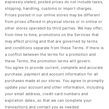
expressly stated, posted prices do not include taxes,
shipping, handling, customs or import charges.
Prices posted in our online stores may be different
from prices offered in physical stores or in online or
other stores operated by third parties. We may offer,
from time to time, promotions on the Services that
may affect pricing and that are governed by terms
and conditions separate from these Terms. If there is
a conflict between the terms for a promotion and
these Terms, the promotion terms will govern.
You agree to provide current, complete and accurate
purchase, payment and account information for all
purchases made at our stores. You agree to promptly
update your account and other information, including
your email address, credit card numbers and
expiration dates, so that we can complete your
transactions and contact you as needed.