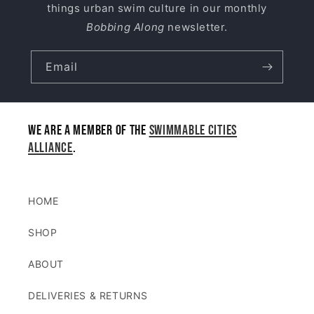
things urban swim culture in our monthly
Bobbing Along
newsletter.
Email
We are a member of the
Swimmable Cities
Alliance
.
HOME
SHOP
ABOUT
DELIVERIES & RETURNS