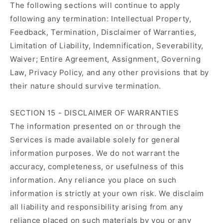
The following sections will continue to apply
following any termination: Intellectual Property,
Feedback, Termination, Disclaimer of Warranties,
Limitation of Liability, Indemnification, Severability,
Waiver; Entire Agreement, Assignment, Governing
Law, Privacy Policy, and any other provisions that by
their nature should survive termination.
SECTION 15 - DISCLAIMER OF WARRANTIES
The information presented on or through the
Services is made available solely for general
information purposes. We do not warrant the
accuracy, completeness, or usefulness of this
information. Any reliance you place on such
information is strictly at your own risk. We disclaim
all liability and responsibility arising from any
reliance placed on such materials by you or any