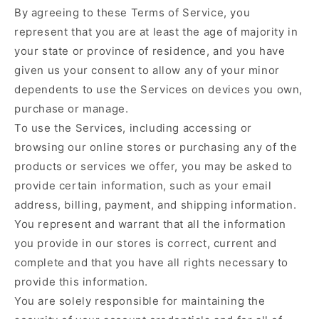
By agreeing to these Terms of Service, you
represent that you are at least the age of majority in
your state or province of residence, and you have
given us your consent to allow any of your minor
dependents to use the Services on devices you own,
purchase or manage.
To use the Services, including accessing or
browsing our online stores or purchasing any of the
products or services we offer, you may be asked to
provide certain information, such as your email
address, billing, payment, and shipping information.
You represent and warrant that all the information
you provide in our stores is correct, current and
complete and that you have all rights necessary to
provide this information.
You are solely responsible for maintaining the