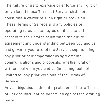
The failure of us to exercise or enforce any right or
provision of these Terms of Service shall not
constitute a waiver of such right or provision.
These Terms of Service and any policies or
operating rules posted by us on this site or in
respect to the Service constitutes the entire
agreement and understanding between you and us
and governs your use of the Service, superseding
any prior or contemporaneous agreements,
communications and proposals, whether oral or
written, between you and us (including, but not
limited to, any prior versions of the Terms of
Service).
Any ambiguities in the interpretation of these Terms
of Service shall not be construed against the drafting
party.