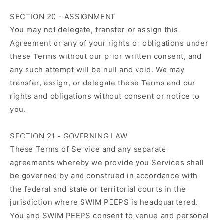
SECTION 20 - ASSIGNMENT
You may not delegate, transfer or assign this
Agreement or any of your rights or obligations under
these Terms without our prior written consent, and
any such attempt will be null and void. We may
transfer, assign, or delegate these Terms and our
rights and obligations without consent or notice to
you.
SECTION 21 - GOVERNING LAW
These Terms of Service and any separate
agreements whereby we provide you Services shall
be governed by and construed in accordance with
the federal and state or territorial courts in the
jurisdiction where SWIM PEEPS is headquartered.
You and SWIM PEEPS consent to venue and personal