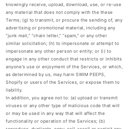
knowingly receive, upload, download, use, or re-use
any material that does not comply with the these
Terms; (g) to transmit, or procure the sending of, any
advertising or promotional material, including any
“junk mail,” “chain letter,” “spam,” or any other
similar solicitation; (h) to impersonate or attempt to
impersonate any other person or entity; or (i) to
engage in any other conduct that restricts or inhibits
anyone's use or enjoyment of the Services, or which,
as determined by us, may harm SWIM PEEPS,
Shopify or users of the Services, or expose them to
liability.
In addition, you agree not to: (a) upload or transmit
viruses or any other type of malicious code that will
or may be used in any way that will affect the
functionality or operation of the Services; (b)
reproduce, duplicate, copy, sell, resell or exploit any