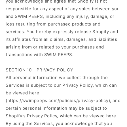
you acknowledge and agree that Shopify is not
responsible for any aspect of any sales between you
and SWIM PEEPS, including any injury, damage, or
loss resulting from purchased products and
services. You hereby expressly release Shopify and
its affiliates from all claims, damages, and liabilities
arising from or related to your purchases and
transactions with SWIM PEEPS.
SECTION 10 - PRIVACY POLICY
All personal information we collect through the
Services is subject to our Privacy Policy, which can
be viewed here
(https://swimpeeps.com/policies/privacy-policy), and
certain personal information may be subject to
Shopify’s Privacy Policy, which can be viewed
here
.
By using the Services, you acknowledge that you