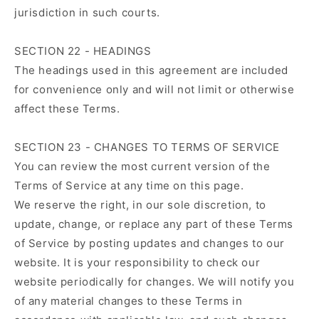
jurisdiction in such courts.
SECTION 22 - HEADINGS
The headings used in this agreement are included
for convenience only and will not limit or otherwise
affect these Terms.
SECTION 23 - CHANGES TO TERMS OF SERVICE
You can review the most current version of the
Terms of Service at any time on this page.
We reserve the right, in our sole discretion, to
update, change, or replace any part of these Terms
of Service by posting updates and changes to our
website. It is your responsibility to check our
website periodically for changes. We will notify you
of any material changes to these Terms in