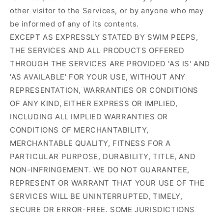
other visitor to the Services, or by anyone who may
be informed of any of its contents.
EXCEPT AS EXPRESSLY STATED BY SWIM PEEPS,
THE SERVICES AND ALL PRODUCTS OFFERED
THROUGH THE SERVICES ARE PROVIDED 'AS IS' AND
'AS AVAILABLE' FOR YOUR USE, WITHOUT ANY
REPRESENTATION, WARRANTIES OR CONDITIONS
OF ANY KIND, EITHER EXPRESS OR IMPLIED,
INCLUDING ALL IMPLIED WARRANTIES OR
CONDITIONS OF MERCHANTABILITY,
MERCHANTABLE QUALITY, FITNESS FOR A
PARTICULAR PURPOSE, DURABILITY, TITLE, AND
NON-INFRINGEMENT. WE DO NOT GUARANTEE,
REPRESENT OR WARRANT THAT YOUR USE OF THE
SERVICES WILL BE UNINTERRUPTED, TIMELY,
SECURE OR ERROR-FREE. SOME JURISDICTIONS